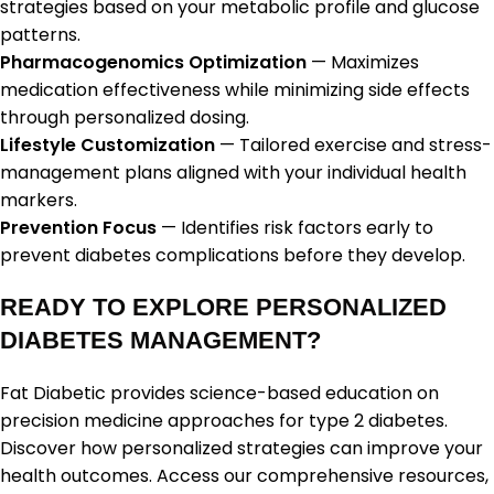
strategies based on your metabolic profile and glucose
patterns.
Pharmacogenomics Optimization
— Maximizes
medication effectiveness while minimizing side effects
through personalized dosing.
Lifestyle Customization
— Tailored exercise and stress-
management plans aligned with your individual health
markers.
Prevention Focus
— Identifies risk factors early to
prevent diabetes complications before they develop.
READY TO EXPLORE PERSONALIZED
DIABETES MANAGEMENT?
Fat Diabetic provides science-based education on
precision medicine approaches for type 2 diabetes.
Discover how personalized strategies can improve your
health outcomes. Access our comprehensive resources,