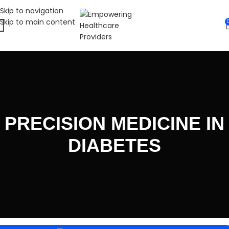
Skip to navigation
Skip to main content
PRECISION MEDICINE IN
DIABETES