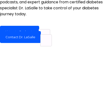
podcasts, and expert guidance from certified diabetes
specialist Dr. LaSalle to take control of your diabetes
journey today.
Listen to Podcasts
Contact Dr. LaSalle
Welcome to Dr. James R. LaSalle’s Diabetes Education Hub,
a platform dedicated to providing reliable, science-based
information about type 2 diabetes to patients, caregivers,
and families.
QUICK LINK