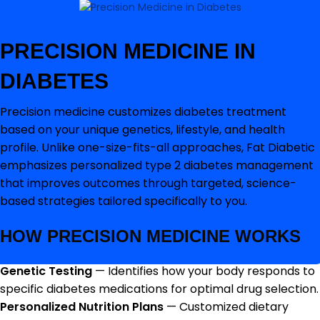
PRECISION MEDICINE IN
DIABETES
Precision medicine customizes diabetes treatment
based on your unique genetics, lifestyle, and health
profile. Unlike one-size-fits-all approaches, Fat Diabetic
emphasizes personalized type 2 diabetes management
that improves outcomes through targeted, science-
based strategies tailored specifically to you.
HOW PRECISION MEDICINE WORKS
Genetic Testing
— Identifies how your body responds to
specific diabetes medications for optimal drug selection.
Personalized Nutrition Plans
— Customized dietary