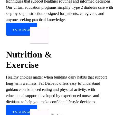
techniques that support healthier routines and informed decisions.
Our virtual education programs simplify Type 2 diabetes care with
step-by-step instruction designed for patients, caregivers, and
anyone seeking practical knowledge.
more detail
Nutrition &
Exercise
Healthy choices matter when building daily habits that support
long-term wellness. Fat Diabetic offers easy-to-understand
guidance on balanced eating and physical activity, with
educational support developed by experienced nurses and
dietitians to help you make confident lifestyle decisions.
more detail