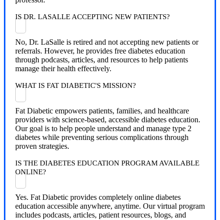
IS DR. LASALLE ACCEPTING NEW PATIENTS?
No, Dr. LaSalle is retired and not accepting new patients or
referrals. However, he provides free diabetes education
through podcasts, articles, and resources to help patients
manage their health effectively.
WHAT IS FAT DIABETIC'S MISSION?
Fat Diabetic empowers patients, families, and healthcare
providers with science-based, accessible diabetes education.
Our goal is to help people understand and manage type 2
diabetes while preventing serious complications through
proven strategies.
IS THE DIABETES EDUCATION PROGRAM AVAILABLE
ONLINE?
Yes. Fat Diabetic provides completely online diabetes
education accessible anywhere, anytime. Our virtual program
includes podcasts, articles, patient resources, blogs, and