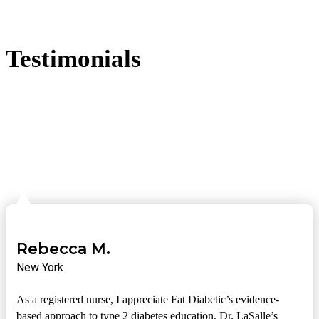
Testimonials
Rebecca M.
New York
As a registered nurse, I appreciate Fat Diabetic’s evidence-
based approach to type 2 diabetes education. Dr. LaSalle’s