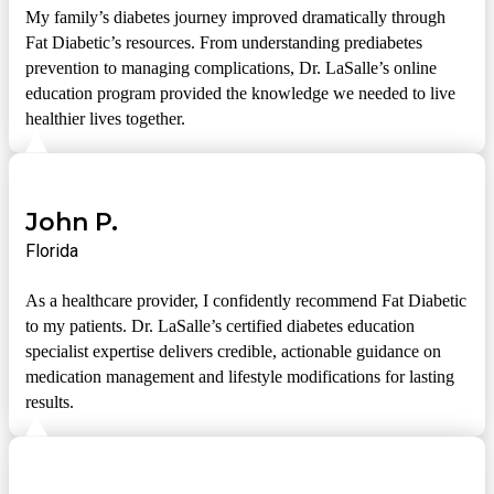
My family’s diabetes journey improved dramatically through
Fat Diabetic’s resources. From understanding prediabetes
prevention to managing complications, Dr. LaSalle’s online
education program provided the knowledge we needed to live
healthier lives together.
John P.
Florida
As a healthcare provider, I confidently recommend Fat Diabetic
to my patients. Dr. LaSalle’s certified diabetes education
specialist expertise delivers credible, actionable guidance on
medication management and lifestyle modifications for lasting
results.