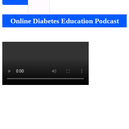
Online Diabetes Education Podcast