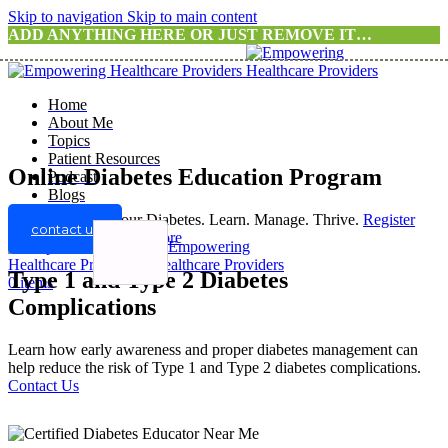
Skip to navigation
Skip to main content
ADD ANYTHING HERE OR JUST REMOVE IT…
Home
About Me
Topics
Patient Resources
Online Diabetes Education Program
Podcast
Blogs
Take Control of Your Diabetes. Learn. Manage. Thrive.
Register
contact us
For A Program
Know more
Type 1 and Type 2 Diabetes
0
items
Complications
Learn how early awareness and proper diabetes management can
help reduce the risk of Type 1 and Type 2 diabetes complications.
Contact Us