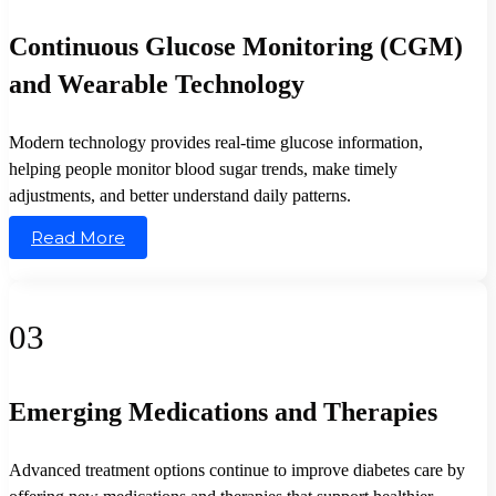
Continuous Glucose Monitoring (CGM)
and Wearable Technology
Modern technology provides real-time glucose information,
helping people monitor blood sugar trends, make timely
adjustments, and better understand daily patterns.
Read More
03
Emerging Medications and Therapies
Advanced treatment options continue to improve diabetes care by