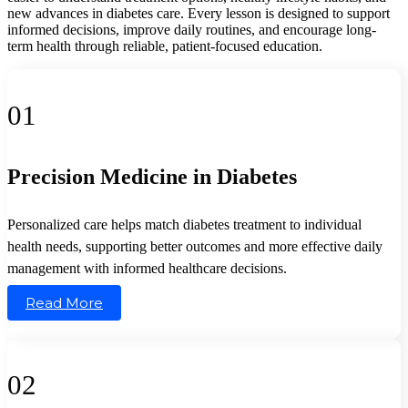
new advances in diabetes care. Every lesson is designed to support
informed decisions, improve daily routines, and encourage long-
term health through reliable, patient-focused education.
01
Precision Medicine in Diabetes
Personalized care helps match diabetes treatment to individual
health needs, supporting better outcomes and more effective daily
management with informed healthcare decisions.
Read More
02