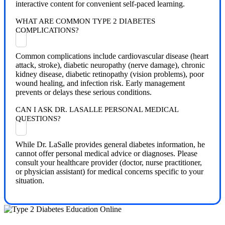
interactive content for convenient self-paced learning.
WHAT ARE COMMON TYPE 2 DIABETES
COMPLICATIONS?
Common complications include cardiovascular disease (heart
attack, stroke), diabetic neuropathy (nerve damage), chronic
kidney disease, diabetic retinopathy (vision problems), poor
wound healing, and infection risk. Early management
prevents or delays these serious conditions.
CAN I ASK DR. LASALLE PERSONAL MEDICAL
QUESTIONS?
While Dr. LaSalle provides general diabetes information, he
cannot offer personal medical advice or diagnoses. Please
consult your healthcare provider (doctor, nurse practitioner,
or physician assistant) for medical concerns specific to your
situation.