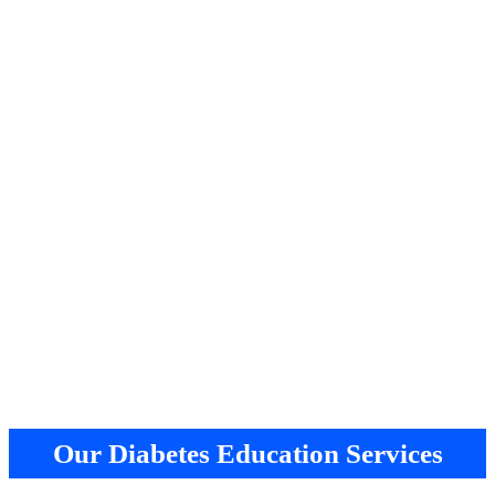
Our Diabetes Education Services