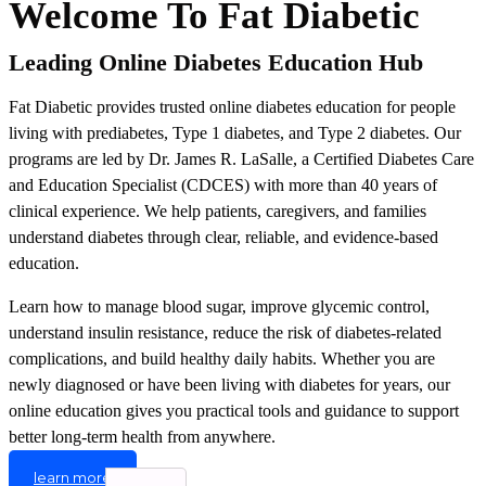
Welcome To Fat Diabetic
Leading Online Diabetes Education Hub
Fat Diabetic provides trusted online diabetes education for people
living with prediabetes, Type 1 diabetes, and Type 2 diabetes. Our
programs are led by Dr. James R. LaSalle, a Certified Diabetes Care
and Education Specialist (CDCES) with more than 40 years of
clinical experience. We help patients, caregivers, and families
understand diabetes through clear, reliable, and evidence-based
education.
Learn how to manage blood sugar, improve glycemic control,
understand insulin resistance, reduce the risk of diabetes-related
complications, and build healthy daily habits. Whether you are
newly diagnosed or have been living with diabetes for years, our
online education gives you practical tools and guidance to support
better long-term health from anywhere.
learn more