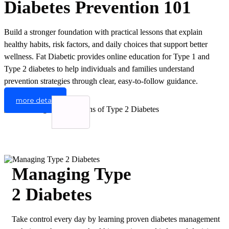
Diabetes Prevention 101
Build a stronger foundation with practical lessons that explain
healthy habits, risk factors, and daily choices that support better
wellness. Fat Diabetic provides online education for Type 1 and
Type 2 diabetes to help individuals and families understand
prevention strategies through clear, easy-to-follow guidance.
more detail
Managing Type
2 Diabetes
Take control every day by learning proven diabetes management