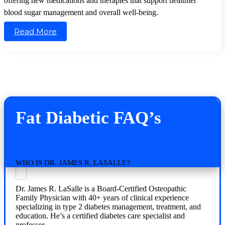
offering new medications and therapies that support healthier
blood sugar management and overall well-being.
Read More
Fat Diabetic FAQ’s
WHO IS DR. JAMES R. LASALLE?
Dr. James R. LaSalle is a Board-Certified Osteopathic
Family Physician with 40+ years of clinical experience
specializing in type 2 diabetes management, treatment, and
education. He’s a certified diabetes care specialist and
professor.