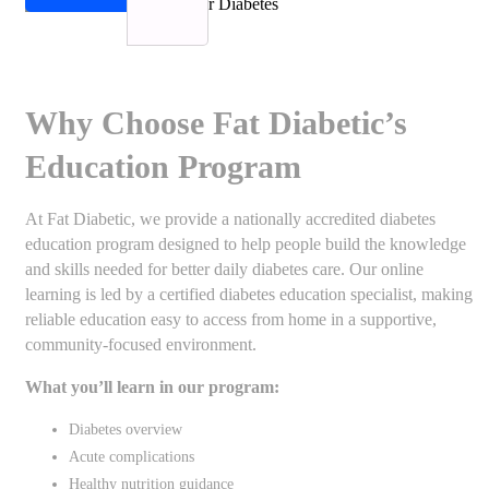
Why Choose Fat Diabetic’s
Education Program
At Fat Diabetic, we provide a nationally accredited diabetes
education program designed to help people build the knowledge
and skills needed for better daily diabetes care. Our online
learning is led by a certified diabetes education specialist, making
reliable education easy to access from home in a supportive,
community-focused environment.
What you’ll learn in our program:
Diabetes overview
Acute complications
Healthy nutrition guidance