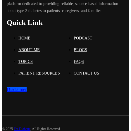
platform dedicated to providing reliable, science-based information
about type 2 diabetes to patients, caregivers, and families.
Quick Link
HOME
PODCAST
ABOUT ME
BLOGS
TOPICS
FAQS
PATIENT RESOURCES
CONTACT US
Disclaimer
©
2025
Fat Diabetic
, All Rights Reserved.