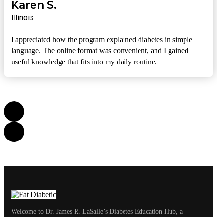
Karen S.
Illinois
I appreciated how the program explained diabetes in simple
language. The online format was convenient, and I gained
useful knowledge that fits into my daily routine.
Welcome to Dr. James R. LaSalle’s Diabetes Education Hub, a