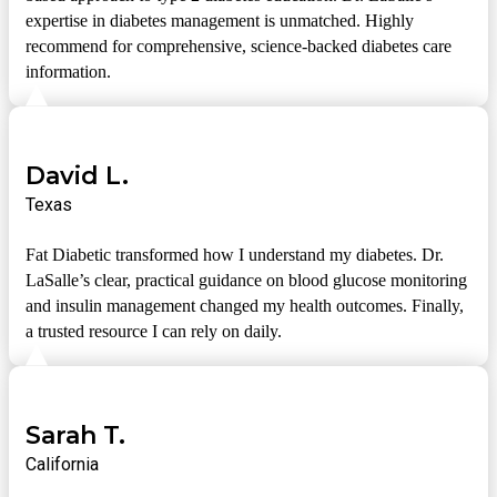
expertise in diabetes management is unmatched. Highly
recommend for comprehensive, science-backed diabetes care
information.
David L.
Texas
Fat Diabetic transformed how I understand my diabetes. Dr.
LaSalle’s clear, practical guidance on blood glucose monitoring
and insulin management changed my health outcomes. Finally,
a trusted resource I can rely on daily.
Sarah T.
California