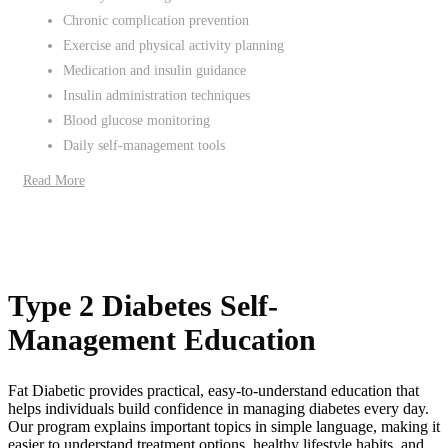
Chronic complication prevention
Exercise and physical activity planning
Medication and insulin guidance
Insulin administration techniques
Blood glucose monitoring
Daily self-management tools
Read More
Type 2 Diabetes Self-
Management Education
Fat Diabetic provides practical, easy-to-understand education that
helps individuals build confidence in managing diabetes every day.
Our program explains important topics in simple language, making it
easier to understand treatment options, healthy lifestyle habits, and