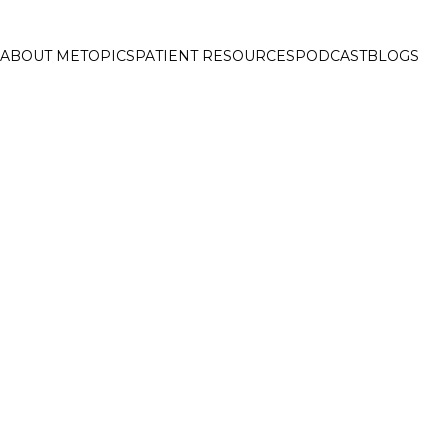
ABOUT ME
TOPICS
PATIENT RESOURCES
PODCAST
BLOGS
ELCOME TO FAT 
EADING ONLINE DIABETE
UB