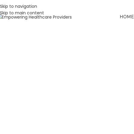
Skip to navigation
Skip to main content
HOME
W
L
H