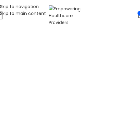
Skip to navigation
Skip to main content
WELCOME TO FAT
DIABETIC
LEADING ONLINE DIABETES EDUCATION
HUB
Fat Diabetic provides trusted online diabetes education
for people living with prediabetes, Type 1 diabetes, and
Type 2 diabetes. Our programs are led by Dr. James R.
LaSalle, a Certified Diabetes Care and Education