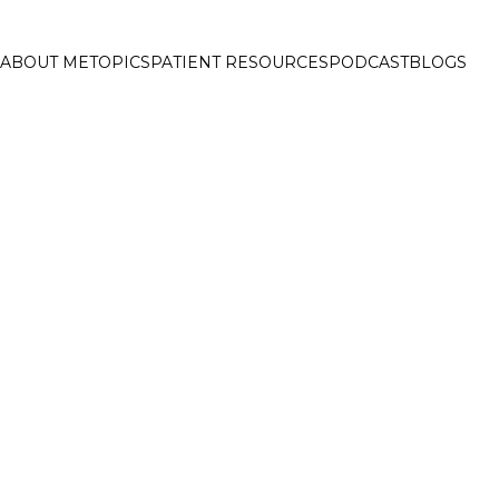
ABOUT ME
TOPICS
PATIENT RESOURCES
PODCAST
BLOGS
ELCOME TO FAT 
EADING ONLINE DIABETE
UB