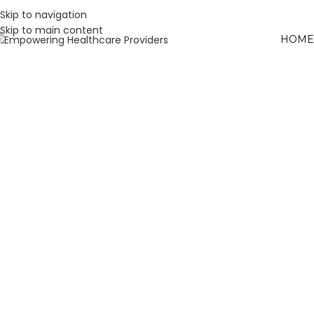
Skip to navigation
Skip to main content
HOME
W
L
H