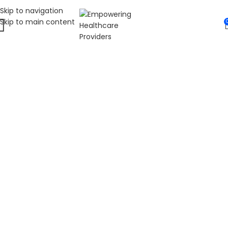
Skip to navigation
Skip to main content
WELCOME TO FAT
DIABETIC
LEADING ONLINE DIABETES EDUCATION
HUB
Fat Diabetic provides trusted online diabetes education
for people living with prediabetes, Type 1 diabetes, and
Type 2 diabetes. Our programs are led by Dr. James R.
LaSalle, a Certified Diabetes Care and Education