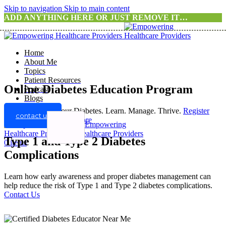
Skip to navigation
Skip to main content
ADD ANYTHING HERE OR JUST REMOVE IT…
Home
About Me
Topics
Patient Resources
Online Diabetes Education Program
Podcast
Blogs
Take Control of Your Diabetes. Learn. Manage. Thrive.
Register
contact us
For A Program
Know more
Type 1 and Type 2 Diabetes
0
items
Complications
Learn how early awareness and proper diabetes management can
help reduce the risk of Type 1 and Type 2 diabetes complications.
Contact Us