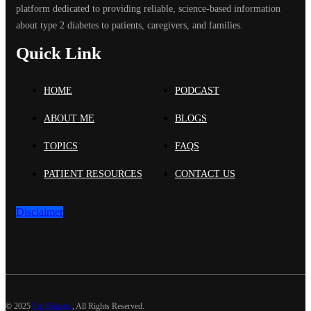
platform dedicated to providing reliable, science-based information
about type 2 diabetes to patients, caregivers, and families.
Quick Link
HOME
PODCAST
ABOUT ME
BLOGS
TOPICS
FAQS
PATIENT RESOURCES
CONTACT US
Disclaimer
©
2025
Fat Diabetic
, All Rights Reserved.