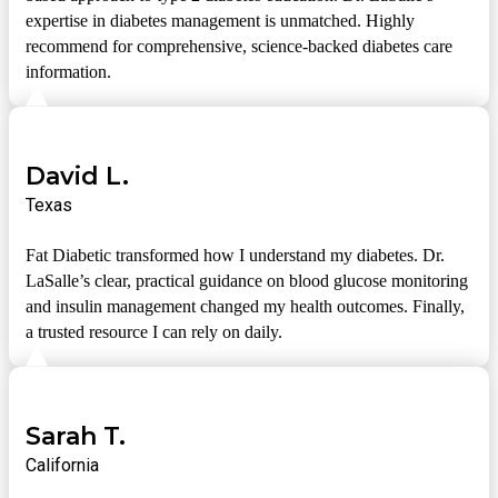
expertise in diabetes management is unmatched. Highly
recommend for comprehensive, science-backed diabetes care
information.
David L.
Texas
Fat Diabetic transformed how I understand my diabetes. Dr.
LaSalle’s clear, practical guidance on blood glucose monitoring
and insulin management changed my health outcomes. Finally,
a trusted resource I can rely on daily.
Sarah T.
California