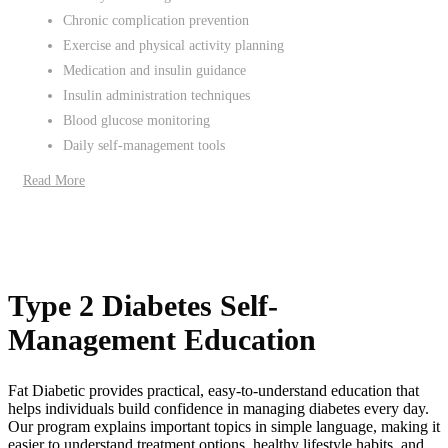
Chronic complication prevention
Exercise and physical activity planning
Medication and insulin guidance
Insulin administration techniques
Blood glucose monitoring
Daily self-management tools
Read More
Type 2 Diabetes Self-
Management Education
Fat Diabetic provides practical, easy-to-understand education that
helps individuals build confidence in managing diabetes every day.
Our program explains important topics in simple language, making it
easier to understand treatment options, healthy lifestyle habits, and