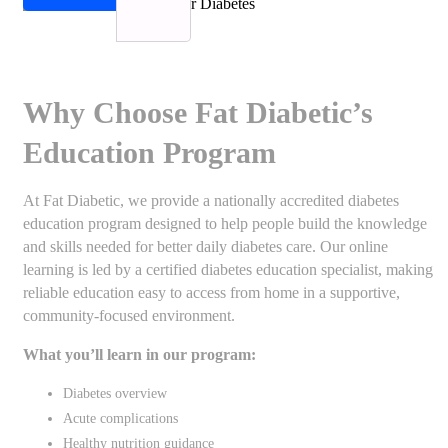
Why Choose Fat Diabetic’s
Education Program
At Fat Diabetic, we provide a nationally accredited diabetes
education program designed to help people build the knowledge
and skills needed for better daily diabetes care. Our online
learning is led by a certified diabetes education specialist, making
reliable education easy to access from home in a supportive,
community-focused environment.
What you’ll learn in our program:
Diabetes overview
Acute complications
Healthy nutrition guidance