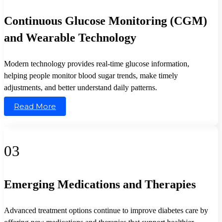
Continuous Glucose Monitoring (CGM)
and Wearable Technology
Modern technology provides real-time glucose information,
helping people monitor blood sugar trends, make timely
adjustments, and better understand daily patterns.
Read More
03
Emerging Medications and Therapies
Advanced treatment options continue to improve diabetes care by