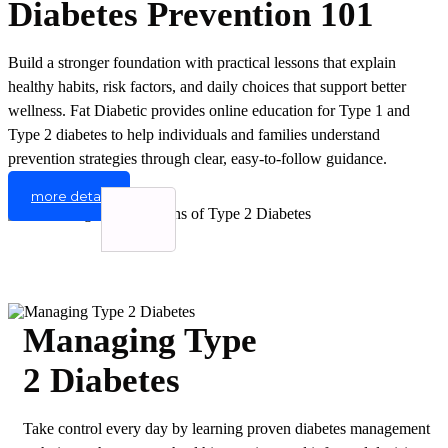
Diabetes Prevention 101
Build a stronger foundation with practical lessons that explain
healthy habits, risk factors, and daily choices that support better
wellness. Fat Diabetic provides online education for Type 1 and
Type 2 diabetes to help individuals and families understand
prevention strategies through clear, easy-to-follow guidance.
more detail
Managing Type
2 Diabetes
Take control every day by learning proven diabetes management