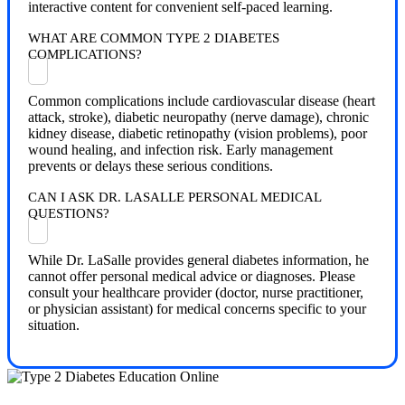
interactive content for convenient self-paced learning.
WHAT ARE COMMON TYPE 2 DIABETES
COMPLICATIONS?
Common complications include cardiovascular disease (heart
attack, stroke), diabetic neuropathy (nerve damage), chronic
kidney disease, diabetic retinopathy (vision problems), poor
wound healing, and infection risk. Early management
prevents or delays these serious conditions.
CAN I ASK DR. LASALLE PERSONAL MEDICAL
QUESTIONS?
While Dr. LaSalle provides general diabetes information, he
cannot offer personal medical advice or diagnoses. Please
consult your healthcare provider (doctor, nurse practitioner,
or physician assistant) for medical concerns specific to your
situation.