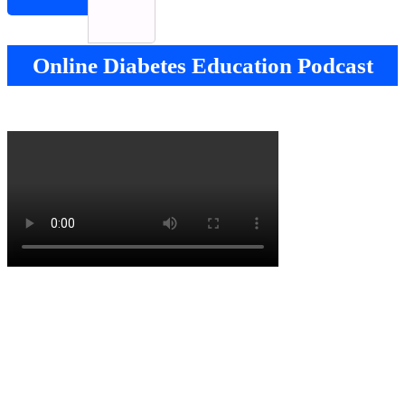
Online Diabetes Education Podcast