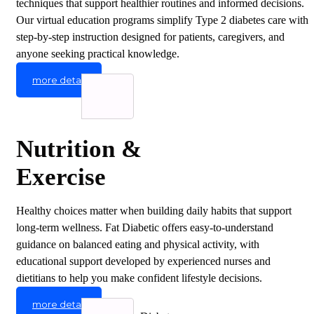
techniques that support healthier routines and informed decisions.
Our virtual education programs simplify Type 2 diabetes care with
step-by-step instruction designed for patients, caregivers, and
anyone seeking practical knowledge.
more detail
Nutrition &
Exercise
Healthy choices matter when building daily habits that support
long-term wellness. Fat Diabetic offers easy-to-understand
guidance on balanced eating and physical activity, with
educational support developed by experienced nurses and
dietitians to help you make confident lifestyle decisions.
more detail