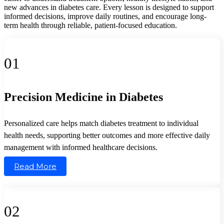
new advances in diabetes care. Every lesson is designed to support
informed decisions, improve daily routines, and encourage long-
term health through reliable, patient-focused education.
01
Precision Medicine in Diabetes
Personalized care helps match diabetes treatment to individual
health needs, supporting better outcomes and more effective daily
management with informed healthcare decisions.
Read More
02