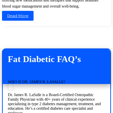
offering new medications and therapies that support healthier
blood sugar management and overall well-being.
Read More
Fat Diabetic FAQ’s
WHO IS DR. JAMES R. LASALLE?
Dr. James R. LaSalle is a Board-Certified Osteopathic
Family Physician with 40+ years of clinical experience
specializing in type 2 diabetes management, treatment, and
education. He’s a certified diabetes care specialist and
professor.