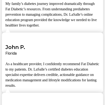
My family’s diabetes journey improved dramatically through
Fat Diabetic’s resources. From understanding prediabetes
prevention to managing complications, Dr. LaSalle’s online
education program provided the knowledge we needed to live
healthier lives together.
John P.
Florida
As a healthcare provider, I confidently recommend Fat Diabetic
to my patients. Dr. LaSalle’s certified diabetes education
specialist expertise delivers credible, actionable guidance on
medication management and lifestyle modifications for lasting
results.