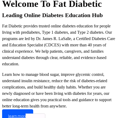
Welcome To Fat Diabetic
Leading Online Diabetes Education Hub
Fat Diabetic provides trusted online diabetes education for people
living with prediabetes, Type 1 diabetes, and Type 2 diabetes. Our
programs are led by Dr. James R. LaSalle, a Certified Diabetes Care
and Education Specialist (CDCES) with more than 40 years of
clinical experience. We help patients, caregivers, and families
understand diabetes through clear, reliable, and evidence-based
education.
Learn how to manage blood sugar, improve glycemic control,
understand insulin resistance, reduce the risk of diabetes-related
complications, and build healthy daily habits. Whether you are
newly diagnosed or have been living with diabetes for years, our
online education gives you practical tools and guidance to support
better long-term health from anywhere.
learn more