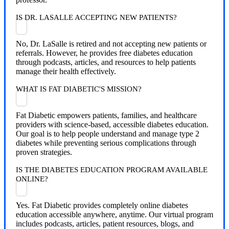
IS DR. LASALLE ACCEPTING NEW PATIENTS?
No, Dr. LaSalle is retired and not accepting new patients or
referrals. However, he provides free diabetes education
through podcasts, articles, and resources to help patients
manage their health effectively.
WHAT IS FAT DIABETIC'S MISSION?
Fat Diabetic empowers patients, families, and healthcare
providers with science-based, accessible diabetes education.
Our goal is to help people understand and manage type 2
diabetes while preventing serious complications through
proven strategies.
IS THE DIABETES EDUCATION PROGRAM AVAILABLE
ONLINE?
Yes. Fat Diabetic provides completely online diabetes
education accessible anywhere, anytime. Our virtual program
includes podcasts, articles, patient resources, blogs, and