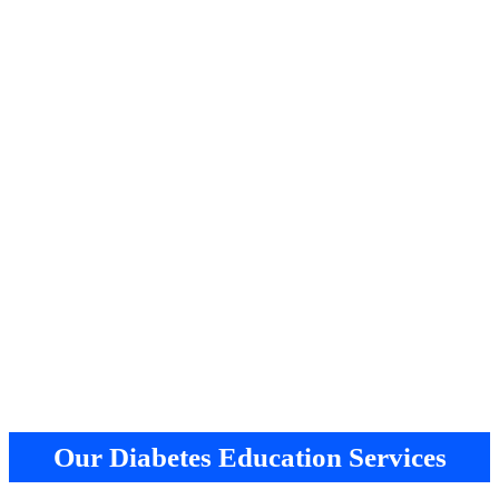
Our Diabetes Education Services