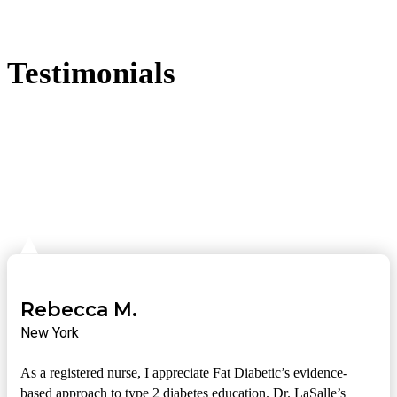
Testimonials
Rebecca M.
New York
As a registered nurse, I appreciate Fat Diabetic’s evidence-
based approach to type 2 diabetes education. Dr. LaSalle’s