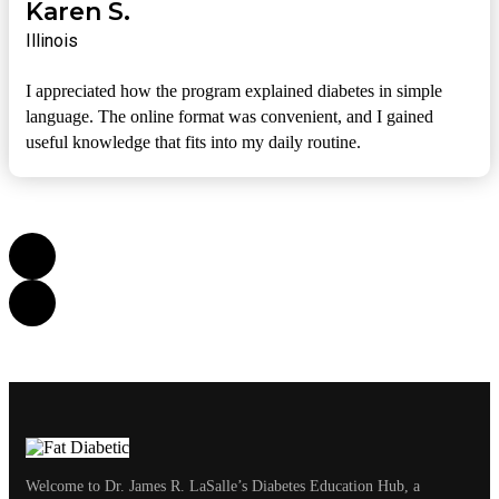
Karen S.
Illinois
I appreciated how the program explained diabetes in simple
language. The online format was convenient, and I gained
useful knowledge that fits into my daily routine.
Welcome to Dr. James R. LaSalle’s Diabetes Education Hub, a