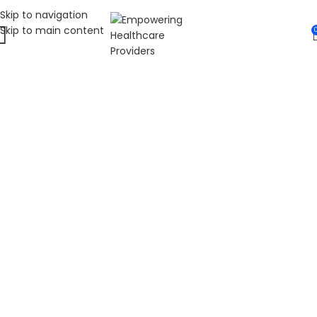
Skip to navigation
Skip to main content
WELCOME TO FAT
DIABETIC
LEADING ONLINE DIABETES EDUCATION
HUB
Fat Diabetic provides trusted online diabetes education
for people living with prediabetes, Type 1 diabetes, and
Type 2 diabetes. Our programs are led by Dr. James R.
LaSalle, a Certified Diabetes Care and Education