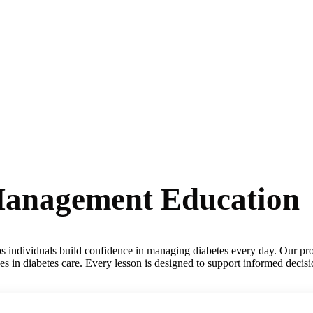
-Management Education
lps individuals build confidence in managing diabetes every day. Our pro
ces in diabetes care. Every lesson is designed to support informed decis