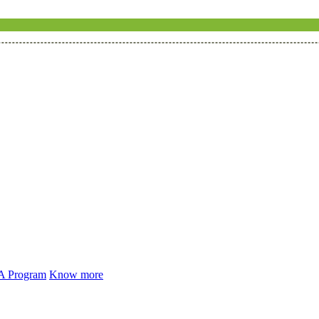
 A Program
Know more