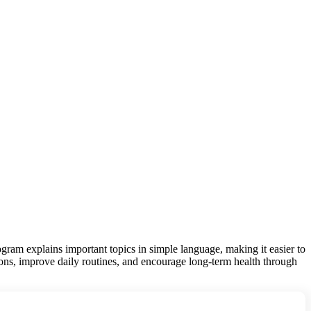
gram explains important topics in simple language, making it easier to
ions, improve daily routines, and encourage long-term health through