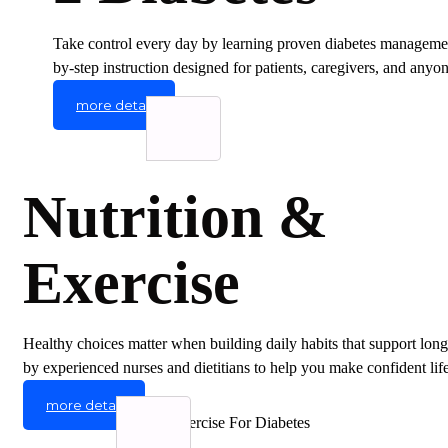
Take control every day by learning proven diabetes management
by-step instruction designed for patients, caregivers, and any
more detail
Nutrition &
Exercise
Healthy choices matter when building daily habits that support long
by experienced nurses and dietitians to help you make confident life
more detail