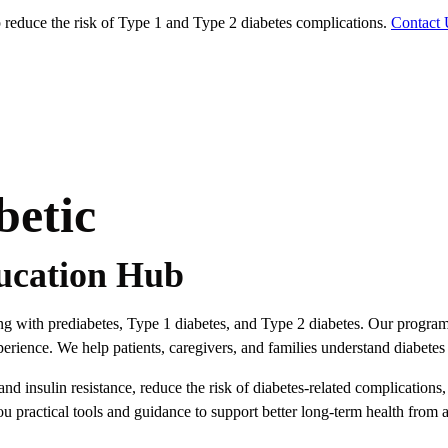
educe the risk of Type 1 and Type 2 diabetes complications.
Contact 
betic
ucation Hub
ving with prediabetes, Type 1 diabetes, and Type 2 diabetes. Our progra
rience. We help patients, caregivers, and families understand diabetes 
 insulin resistance, reduce the risk of diabetes-related complications
ou practical tools and guidance to support better long-term health from