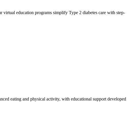
 virtual education programs simplify Type 2 diabetes care with step-
anced eating and physical activity, with educational support developed