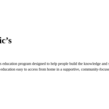
c’s
s education program designed to help people build the knowledge and ski
ble education easy to access from home in a supportive, community-focu