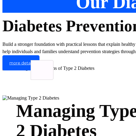
Our Dia
Diabetes Preventio
Build a stronger foundation with practical lessons that explain healthy
help individuals and families understand prevention strategies through
more detail
Managing Typ
2 Diabetes