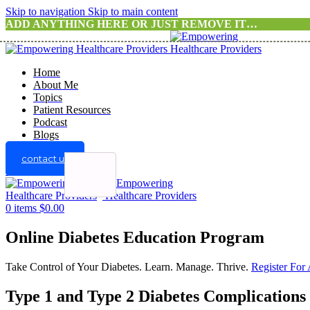
Skip to navigation
Skip to main content
ADD ANYTHING HERE OR JUST REMOVE IT…
Home
About Me
Topics
Patient Resources
Podcast
Blogs
contact us
Menu
0
items
$
0.00
Online Diabetes Education Program
Take Control of Your Diabetes. Learn. Manage. Thrive.
Register For
Type 1 and Type 2 Diabetes Complications