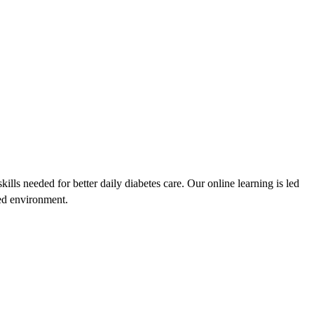
lls needed for better daily diabetes care. Our online learning is led
sed environment.