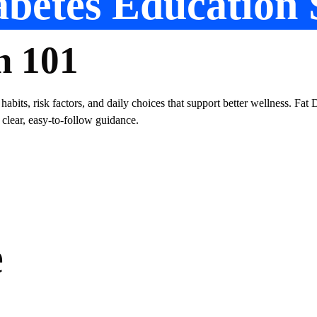
betes Education 
n 101
 habits, risk factors, and daily choices that support better wellness. Fa
 clear, easy-to-follow guidance.
e