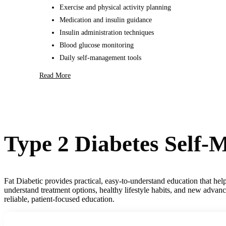
Exercise and physical activity planning
Medication and insulin guidance
Insulin administration techniques
Blood glucose monitoring
Daily self-management tools
Read More
Type 2 Diabetes Self
Fat Diabetic provides practical, easy-to-understand education that he
understand treatment options, healthy lifestyle habits, and new advan
reliable, patient-focused education.