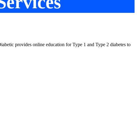
Services
t Diabetic provides online education for Type 1 and Type 2 diabetes to