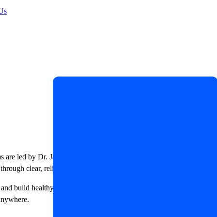
Us
ms are led by Dr. James R. LaSalle, a Certified Diabetes Care and
through clear, reliable, and evidence-based education.
, and build healthy daily habits. Whether you are newly diagnosed or
 anywhere.