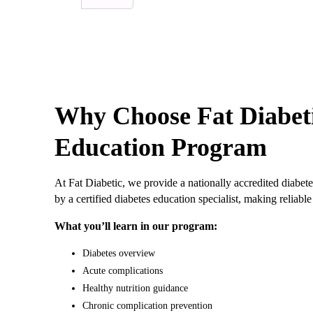
Why Choose Fat Diabeti
Education Program
At Fat Diabetic, we provide a nationally accredited diabete
by a certified diabetes education specialist, making relia
What you’ll learn in our program:
Diabetes overview
Acute complications
Healthy nutrition guidance
Chronic complication prevention