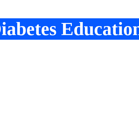
iabetes Educatio