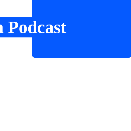
n Podcast