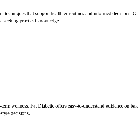
 techniques that support healthier routines and informed decisions. Our
one seeking practical knowledge.
-term wellness. Fat Diabetic offers easy-to-understand guidance on bal
style decisions.