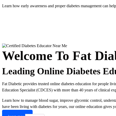
Learn how early awareness and proper diabetes management can help r
Welcome To Fat Dia
Leading Online Diabetes Ed
Fat Diabetic provides trusted online diabetes education for people li
Education Specialist (CDCES) with more than 40 years of clinical expe
Learn how to manage blood sugar, improve glycemic control, understand
have been living with diabetes for years, our online education gives y