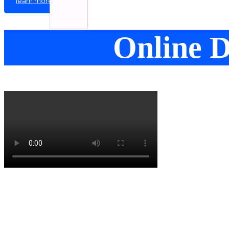
learn more
Online D