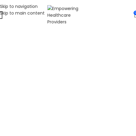
Skip to navigation
Skip to main content
WELCOME TO FAT
DIABETIC
LEADING ONLINE DIABETES EDUCATION
HUB
Fat Diabetic provides trusted online diabetes education
for people living with prediabetes, Type 1 diabetes, and
Type 2 diabetes. Our programs are led by Dr. James R.
LaSalle, a Certified Diabetes Care and Education