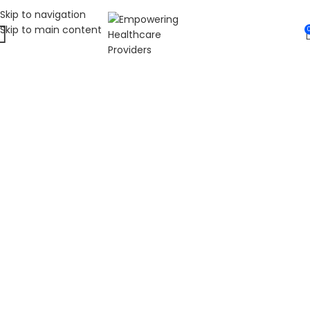
Skip to navigation
Skip to main content
WELCOME TO FAT
DIABETIC
LEADING ONLINE DIABETES EDUCATION
HUB
Fat Diabetic provides trusted online diabetes education
for people living with prediabetes, Type 1 diabetes, and
Type 2 diabetes. Our programs are led by Dr. James R.
LaSalle, a Certified Diabetes Care and Education