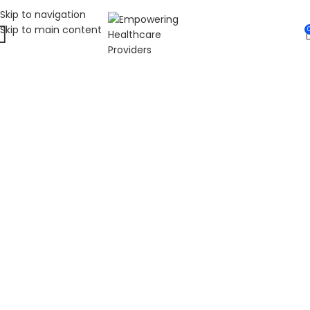
Skip to navigation
Skip to main content
WELCOME TO FAT
DIABETIC
LEADING ONLINE DIABETES EDUCATION
HUB
Fat Diabetic provides trusted online diabetes education
for people living with prediabetes, Type 1 diabetes, and
Type 2 diabetes. Our programs are led by Dr. James R.
LaSalle, a Certified Diabetes Care and Education