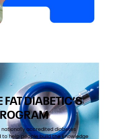
FAT DIABETIC’S
PROGRAM
a nationally accredited diabetes
 to help people build the knowledge