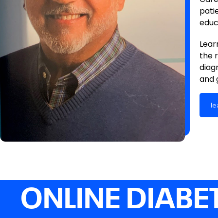
pati
educ
Lear
the 
diag
and 
le
ONLINE DIABE