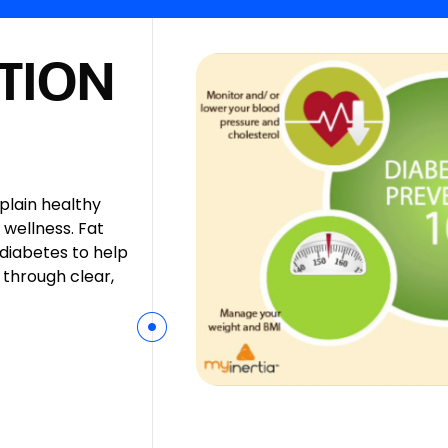
TION
xplain healthy
 wellness. Fat
 diabetes to help
 through clear,