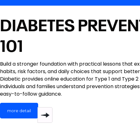
DIABETES PREVEN
101
Build a stronger foundation with practical lessons that e
habits, risk factors, and daily choices that support better
Diabetic provides online education for Type 1 and Type 2
individuals and families understand prevention strategies
easy-to-follow guidance.
more detail