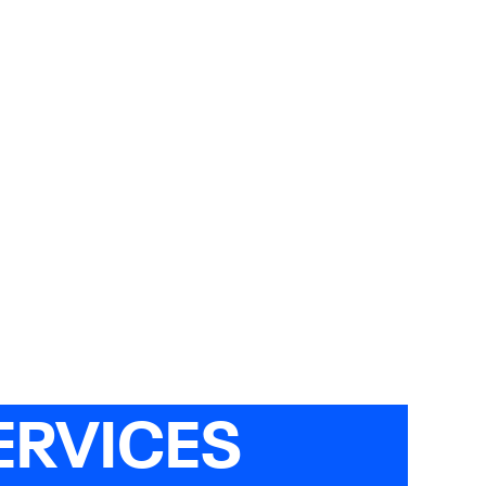
ERVICES