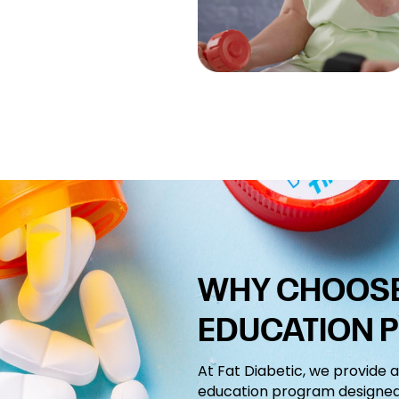
WHY CHOOSE 
EDUCATION 
At Fat Diabetic, we provide 
education program designed