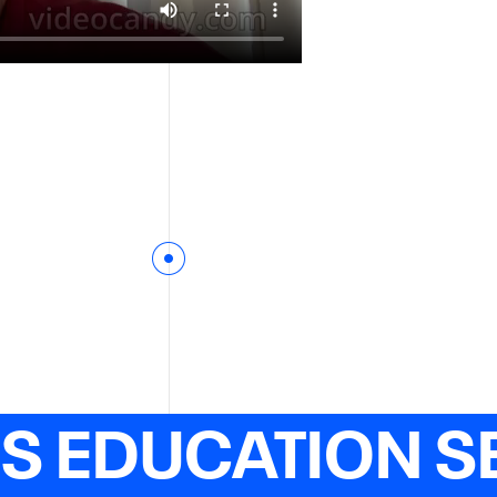
ES EDUCATION S