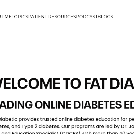
T ME
TOPICS
PATIENT RESOURCES
PODCAST
BLOGS
ELCOME TO FAT DIA
EADING ONLINE DIABETES 
Diabetic provides trusted online diabetes education for pe
etes, and Type 2 diabetes. Our programs are led by Dr. Jam
 and Education Specialist (CDCES) with more than 40 year