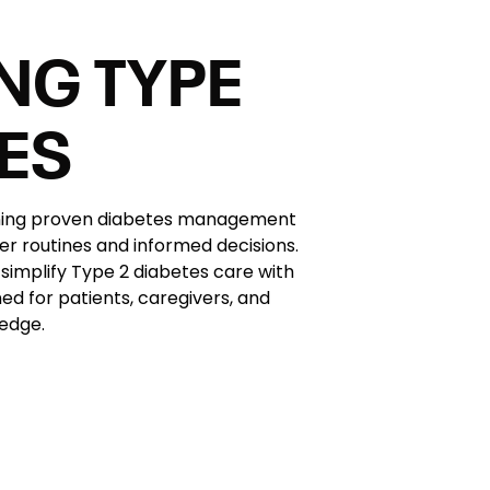
NG TYPE
TES
rning proven diabetes management
er routines and informed decisions.
simplify Type 2 diabetes care with
ed for patients, caregivers, and
edge.