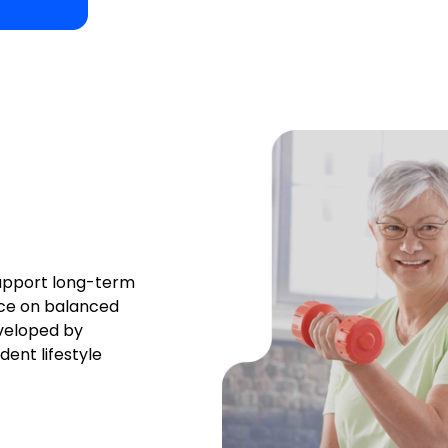
support long-term
nce on balanced
eveloped by
ent lifestyle