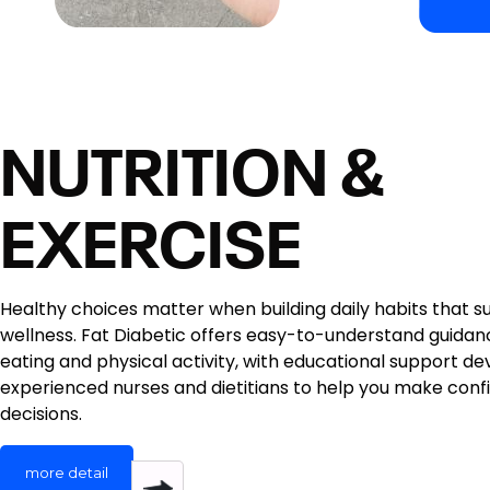
NUTRITION &
EXERCISE
Healthy choices matter when building daily habits that 
wellness. Fat Diabetic offers easy-to-understand guida
eating and physical activity, with educational support d
experienced nurses and dietitians to help you make confid
decisions.
more detail