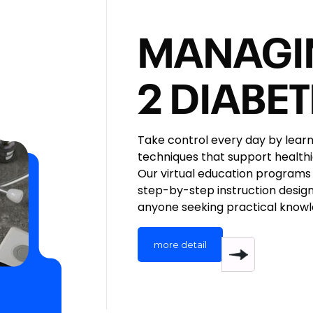
MANAGI
2 DIABE
Take control every day by lea
techniques that support healthi
Our virtual education programs 
step-by-step instruction design
anyone seeking practical knowl
more detail