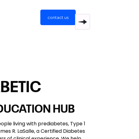
contact us
BETIC
EDUCATION HUB
ople living with prediabetes, Type 1
es R. LaSalle, a Certified Diabetes
s of clinical experience. We help