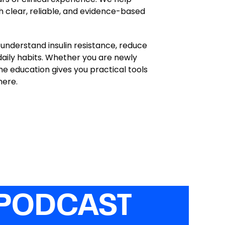
h clear, reliable, and evidence-based
understand insulin resistance, reduce
daily habits. Whether you are newly
ine education gives you practical tools
here.
 PODCAST