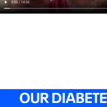
OUR DIABET