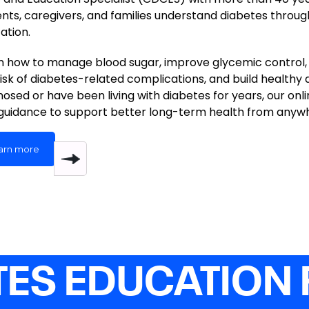
ents, caregivers, and families understand diabetes throug
ation.
n how to manage blood sugar, improve glycemic control, 
risk of diabetes-related complications, and build healthy 
nosed or have been living with diabetes for years, our onl
guidance to support better long-term health from anyw
arn more
TES EDUCATION