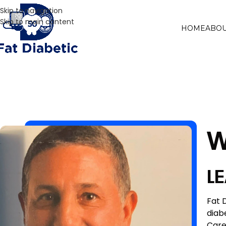
Skip to navigation
Skip to main content
HOME
ABOU
W
L
Fat 
diab
Care