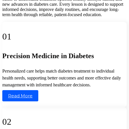
new advances in diabetes care. Every lesson is designed to support
informed decisions, improve daily routines, and encourage long-
term health through reliable, patient-focused education.
01
Precision Medicine in Diabetes
Personalized care helps match diabetes treatment to individual
health needs, supporting better outcomes and more effective daily
management with informed healthcare decisions.
Read More
02