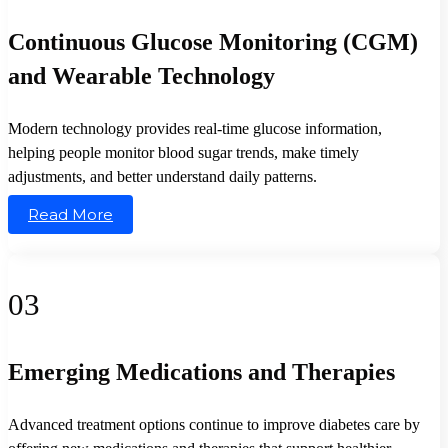
Continuous Glucose Monitoring (CGM)
and Wearable Technology
Modern technology provides real-time glucose information,
helping people monitor blood sugar trends, make timely
adjustments, and better understand daily patterns.
Read More
03
Emerging Medications and Therapies
Advanced treatment options continue to improve diabetes care by