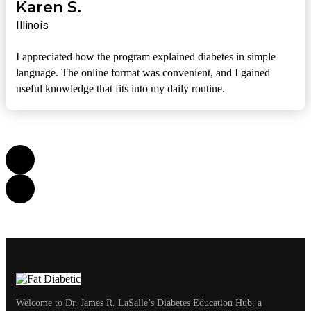
Karen S.
Illinois
I appreciated how the program explained diabetes in simple
language. The online format was convenient, and I gained
useful knowledge that fits into my daily routine.
Welcome to Dr. James R. LaSalle’s Diabetes Education Hub, a