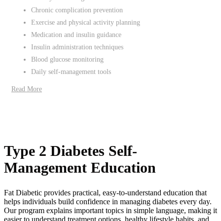
Chronic complication prevention
Exercise and physical activity planning
Medication and insulin guidance
Insulin administration techniques
Blood glucose monitoring
Daily self-management tools
Read More
Type 2 Diabetes Self-
Management Education
Fat Diabetic provides practical, easy-to-understand education that
helps individuals build confidence in managing diabetes every day.
Our program explains important topics in simple language, making it
easier to understand treatment options, healthy lifestyle habits, and