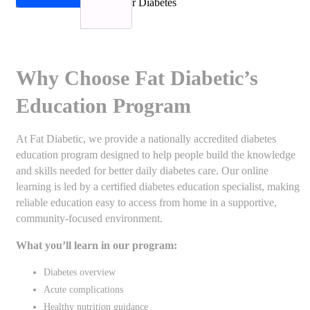
Why Choose Fat Diabetic’s
Education Program
At Fat Diabetic, we provide a nationally accredited diabetes
education program designed to help people build the knowledge
and skills needed for better daily diabetes care. Our online
learning is led by a certified diabetes education specialist, making
reliable education easy to access from home in a supportive,
community-focused environment.
What you’ll learn in our program:
Diabetes overview
Acute complications
Healthy nutrition guidance