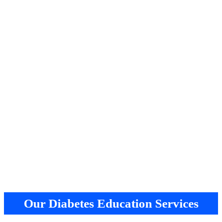
Our Diabetes Education Services