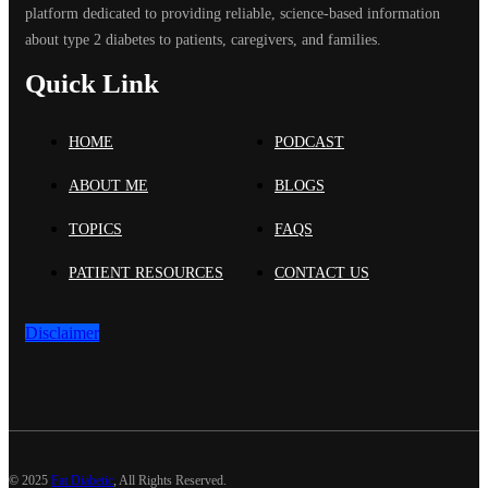
platform dedicated to providing reliable, science-based information
about type 2 diabetes to patients, caregivers, and families.
Quick Link
HOME
PODCAST
ABOUT ME
BLOGS
TOPICS
FAQS
PATIENT RESOURCES
CONTACT US
Disclaimer
©
2025
Fat Diabetic
, All Rights Reserved.