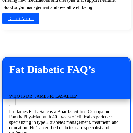
offering new medications and therapies that support healthier
blood sugar management and overall well-being.
Read More
Fat Diabetic FAQ’s
WHO IS DR. JAMES R. LASALLE?
Dr. James R. LaSalle is a Board-Certified Osteopathic
Family Physician with 40+ years of clinical experience
specializing in type 2 diabetes management, treatment, and
education. He’s a certified diabetes care specialist and
professor.