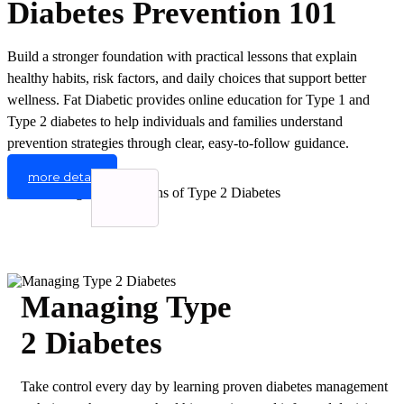
Diabetes Prevention 101
Build a stronger foundation with practical lessons that explain
healthy habits, risk factors, and daily choices that support better
wellness. Fat Diabetic provides online education for Type 1 and
Type 2 diabetes to help individuals and families understand
prevention strategies through clear, easy-to-follow guidance.
more detail
Managing Type
2 Diabetes
Take control every day by learning proven diabetes management