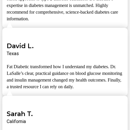
expertise in diabetes management is unmatched. Highly
recommend for comprehensive, science-backed diabetes care
information.
David L.
Texas
Fat Diabetic transformed how I understand my diabetes. Dr.
LaSalle’s clear, practical guidance on blood glucose monitoring
and insulin management changed my health outcomes. Finally,
a trusted resource I can rely on daily.
Sarah T.
California