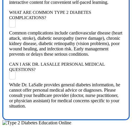
interactive content for convenient self-paced learning.
WHAT ARE COMMON TYPE 2 DIABETES
COMPLICATIONS?
Common complications include cardiovascular disease (heart
attack, stroke), diabetic neuropathy (nerve damage), chronic
kidney disease, diabetic retinopathy (vision problems), poor
wound healing, and infection risk. Early management
prevents or delays these serious conditions.
CAN I ASK DR. LASALLE PERSONAL MEDICAL
QUESTIONS?
While Dr. LaSalle provides general diabetes information, he
cannot offer personal medical advice or diagnoses. Please
consult your healthcare provider (doctor, nurse practitioner,
or physician assistant) for medical concerns specific to your
situation.