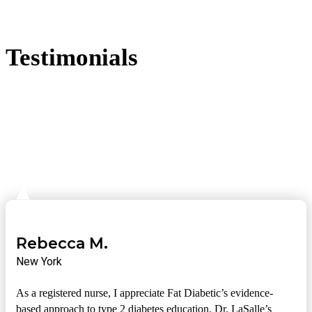
Testimonials
Rebecca M.
New York
As a registered nurse, I appreciate Fat Diabetic’s evidence-
based approach to type 2 diabetes education. Dr. LaSalle’s