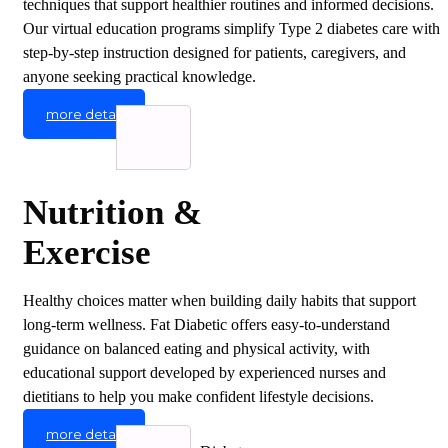
techniques that support healthier routines and informed decisions.
Our virtual education programs simplify Type 2 diabetes care with
step-by-step instruction designed for patients, caregivers, and
anyone seeking practical knowledge.
more detail
Nutrition &
Exercise
Healthy choices matter when building daily habits that support
long-term wellness. Fat Diabetic offers easy-to-understand
guidance on balanced eating and physical activity, with
educational support developed by experienced nurses and
dietitians to help you make confident lifestyle decisions.
more detail