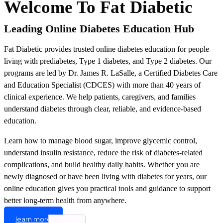
Welcome To Fat Diabetic
Leading Online Diabetes Education Hub
Fat Diabetic provides trusted online diabetes education for people
living with prediabetes, Type 1 diabetes, and Type 2 diabetes. Our
programs are led by Dr. James R. LaSalle, a Certified Diabetes Care
and Education Specialist (CDCES) with more than 40 years of
clinical experience. We help patients, caregivers, and families
understand diabetes through clear, reliable, and evidence-based
education.
Learn how to manage blood sugar, improve glycemic control,
understand insulin resistance, reduce the risk of diabetes-related
complications, and build healthy daily habits. Whether you are
newly diagnosed or have been living with diabetes for years, our
online education gives you practical tools and guidance to support
better long-term health from anywhere.
learn more