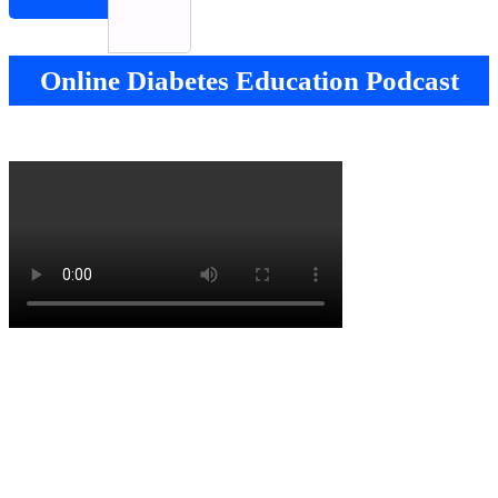
Online Diabetes Education Podcast