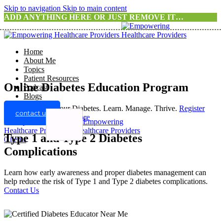
Skip to navigation
Skip to main content
ADD ANYTHING HERE OR JUST REMOVE IT…
Home
About Me
Topics
Patient Resources
Online Diabetes Education Program
Podcast
Blogs
Take Control of Your Diabetes. Learn. Manage. Thrive.
Register
contact us
For A Program
Know more
Type 1 and Type 2 Diabetes
0
items
Complications
Learn how early awareness and proper diabetes management can
help reduce the risk of Type 1 and Type 2 diabetes complications.
Contact Us