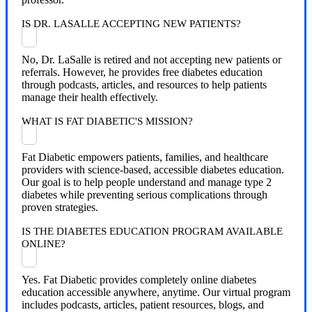
IS DR. LASALLE ACCEPTING NEW PATIENTS?
No, Dr. LaSalle is retired and not accepting new patients or
referrals. However, he provides free diabetes education
through podcasts, articles, and resources to help patients
manage their health effectively.
WHAT IS FAT DIABETIC'S MISSION?
Fat Diabetic empowers patients, families, and healthcare
providers with science-based, accessible diabetes education.
Our goal is to help people understand and manage type 2
diabetes while preventing serious complications through
proven strategies.
IS THE DIABETES EDUCATION PROGRAM AVAILABLE
ONLINE?
Yes. Fat Diabetic provides completely online diabetes
education accessible anywhere, anytime. Our virtual program
includes podcasts, articles, patient resources, blogs, and