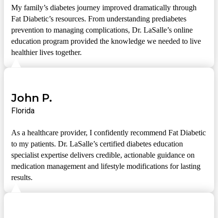
My family’s diabetes journey improved dramatically through
Fat Diabetic’s resources. From understanding prediabetes
prevention to managing complications, Dr. LaSalle’s online
education program provided the knowledge we needed to live
healthier lives together.
John P.
Florida
As a healthcare provider, I confidently recommend Fat Diabetic
to my patients. Dr. LaSalle’s certified diabetes education
specialist expertise delivers credible, actionable guidance on
medication management and lifestyle modifications for lasting
results.