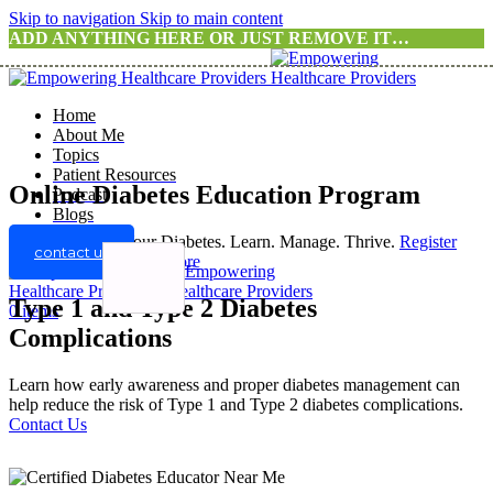
Skip to navigation
Skip to main content
ADD ANYTHING HERE OR JUST REMOVE IT…
Home
About Me
Topics
Patient Resources
Online Diabetes Education Program
Podcast
Blogs
Take Control of Your Diabetes. Learn. Manage. Thrive.
Register
contact us
For A Program
Know more
Type 1 and Type 2 Diabetes
0
items
Complications
Learn how early awareness and proper diabetes management can
help reduce the risk of Type 1 and Type 2 diabetes complications.
Contact Us