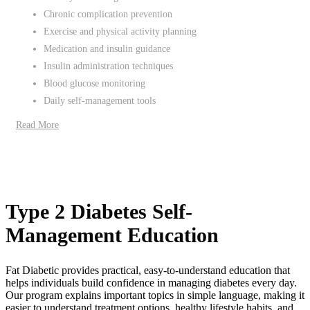
Chronic complication prevention
Exercise and physical activity planning
Medication and insulin guidance
Insulin administration techniques
Blood glucose monitoring
Daily self-management tools
Read More
Type 2 Diabetes Self-
Management Education
Fat Diabetic provides practical, easy-to-understand education that
helps individuals build confidence in managing diabetes every day.
Our program explains important topics in simple language, making it
easier to understand treatment options, healthy lifestyle habits, and