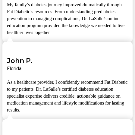
My family’s diabetes journey improved dramatically through
Fat Diabetic’s resources. From understanding prediabetes
prevention to managing complications, Dr. LaSalle’s online
education program provided the knowledge we needed to live
healthier lives together.
John P.
Florida
As a healthcare provider, I confidently recommend Fat Diabetic
to my patients. Dr. LaSalle’s certified diabetes education
specialist expertise delivers credible, actionable guidance on
medication management and lifestyle modifications for lasting
results.