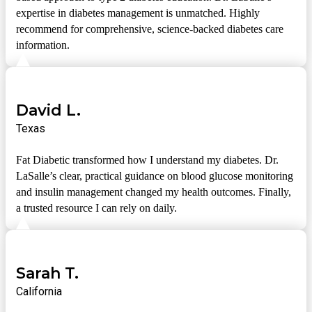
expertise in diabetes management is unmatched. Highly
recommend for comprehensive, science-backed diabetes care
information.
David L.
Texas
Fat Diabetic transformed how I understand my diabetes. Dr.
LaSalle’s clear, practical guidance on blood glucose monitoring
and insulin management changed my health outcomes. Finally,
a trusted resource I can rely on daily.
Sarah T.
California