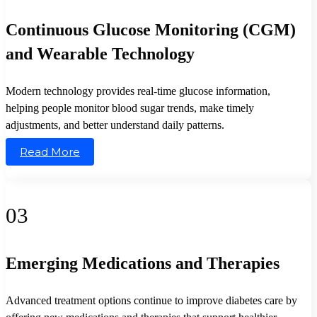
Continuous Glucose Monitoring (CGM)
and Wearable Technology
Modern technology provides real-time glucose information,
helping people monitor blood sugar trends, make timely
adjustments, and better understand daily patterns.
Read More
03
Emerging Medications and Therapies
Advanced treatment options continue to improve diabetes care by