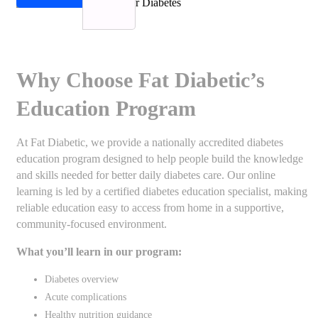
Why Choose Fat Diabetic’s
Education Program
At Fat Diabetic, we provide a nationally accredited diabetes
education program designed to help people build the knowledge
and skills needed for better daily diabetes care. Our online
learning is led by a certified diabetes education specialist, making
reliable education easy to access from home in a supportive,
community-focused environment.
What you’ll learn in our program:
Diabetes overview
Acute complications
Healthy nutrition guidance