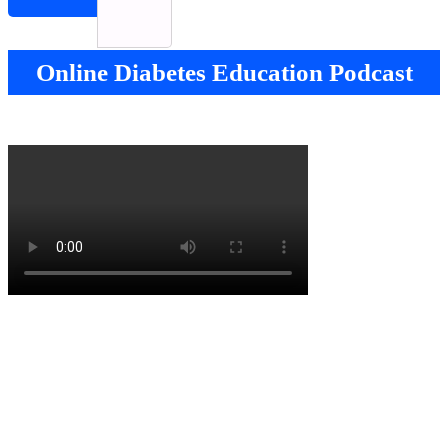
Online Diabetes Education Podcast