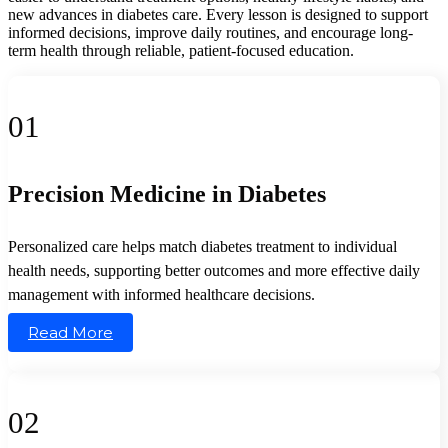
new advances in diabetes care. Every lesson is designed to support
informed decisions, improve daily routines, and encourage long-
term health through reliable, patient-focused education.
01
Precision Medicine in Diabetes
Personalized care helps match diabetes treatment to individual
health needs, supporting better outcomes and more effective daily
management with informed healthcare decisions.
Read More
02