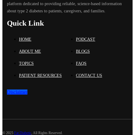
platform dedicated to providing reliable, science-based information
about type 2 diabetes to patients, caregivers, and families.
Quick Link
HOME
PODCAST
ABOUT ME
BLOGS
TOPICS
FAQS
PATIENT RESOURCES
CONTACT US
Disclaimer
©
2025
Fat Diabetic
, All Rights Reserved.