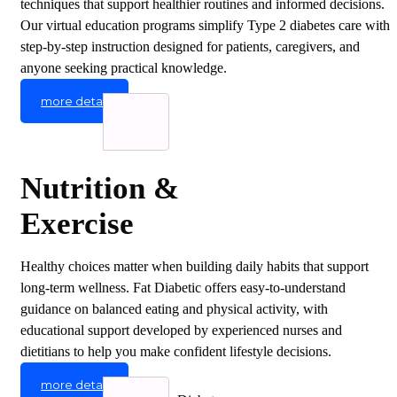
techniques that support healthier routines and informed decisions.
Our virtual education programs simplify Type 2 diabetes care with
step-by-step instruction designed for patients, caregivers, and
anyone seeking practical knowledge.
more detail
Nutrition &
Exercise
Healthy choices matter when building daily habits that support
long-term wellness. Fat Diabetic offers easy-to-understand
guidance on balanced eating and physical activity, with
educational support developed by experienced nurses and
dietitians to help you make confident lifestyle decisions.
more detail