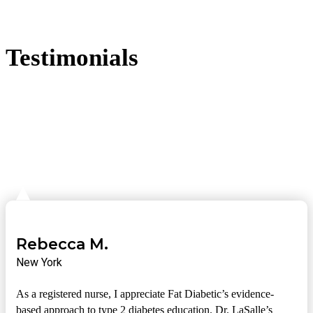
Testimonials
Rebecca M.
New York
As a registered nurse, I appreciate Fat Diabetic’s evidence-
based approach to type 2 diabetes education. Dr. LaSalle’s