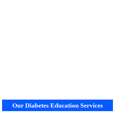
Our Diabetes Education Services