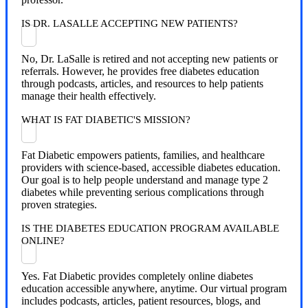
IS DR. LASALLE ACCEPTING NEW PATIENTS?
No, Dr. LaSalle is retired and not accepting new patients or
referrals. However, he provides free diabetes education
through podcasts, articles, and resources to help patients
manage their health effectively.
WHAT IS FAT DIABETIC'S MISSION?
Fat Diabetic empowers patients, families, and healthcare
providers with science-based, accessible diabetes education.
Our goal is to help people understand and manage type 2
diabetes while preventing serious complications through
proven strategies.
IS THE DIABETES EDUCATION PROGRAM AVAILABLE
ONLINE?
Yes. Fat Diabetic provides completely online diabetes
education accessible anywhere, anytime. Our virtual program
includes podcasts, articles, patient resources, blogs, and