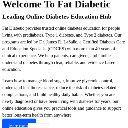
Welcome To Fat Diabetic
Leading Online Diabetes Education Hub
Fat Diabetic provides trusted online diabetes education for people
living with prediabetes, Type 1 diabetes, and Type 2 diabetes. Our
programs are led by Dr. James R. LaSalle, a Certified Diabetes Care
and Education Specialist (CDCES) with more than 40 years of
clinical experience. We help patients, caregivers, and families
understand diabetes through clear, reliable, and evidence-based
education.
Learn how to manage blood sugar, improve glycemic control,
understand insulin resistance, reduce the risk of diabetes-related
complications, and build healthy daily habits. Whether you are
newly diagnosed or have been living with diabetes for years, our
online education gives you practical tools and guidance to support
better long-term health from anywhere.
learn more