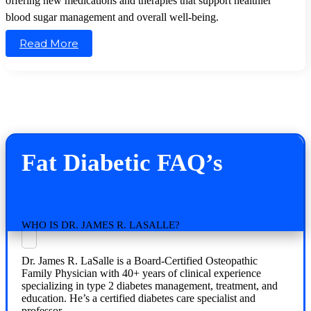
offering new medications and therapies that support healthier
blood sugar management and overall well-being.
Read More
Fat Diabetic FAQ’s
WHO IS DR. JAMES R. LASALLE?
Dr. James R. LaSalle is a Board-Certified Osteopathic
Family Physician with 40+ years of clinical experience
specializing in type 2 diabetes management, treatment, and
education. He’s a certified diabetes care specialist and
professor.