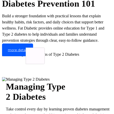
Diabetes Prevention 101
Build a stronger foundation with practical lessons that explain
healthy habits, risk factors, and daily choices that support better
wellness. Fat Diabetic provides online education for Type 1 and
Type 2 diabetes to help individuals and families understand
prevention strategies through clear, easy-to-follow guidance.
more detail
Managing Type
2 Diabetes
Take control every day by learning proven diabetes management