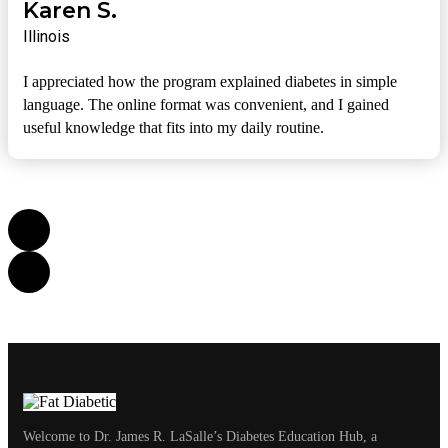
Karen S.
Illinois
I appreciated how the program explained diabetes in simple
language. The online format was convenient, and I gained
useful knowledge that fits into my daily routine.
Welcome to Dr. James R. LaSalle’s Diabetes Education Hub, a