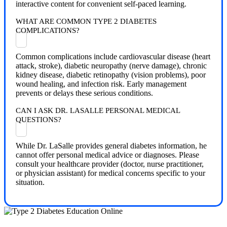
interactive content for convenient self-paced learning.
WHAT ARE COMMON TYPE 2 DIABETES
COMPLICATIONS?
Common complications include cardiovascular disease (heart
attack, stroke), diabetic neuropathy (nerve damage), chronic
kidney disease, diabetic retinopathy (vision problems), poor
wound healing, and infection risk. Early management
prevents or delays these serious conditions.
CAN I ASK DR. LASALLE PERSONAL MEDICAL
QUESTIONS?
While Dr. LaSalle provides general diabetes information, he
cannot offer personal medical advice or diagnoses. Please
consult your healthcare provider (doctor, nurse practitioner,
or physician assistant) for medical concerns specific to your
situation.