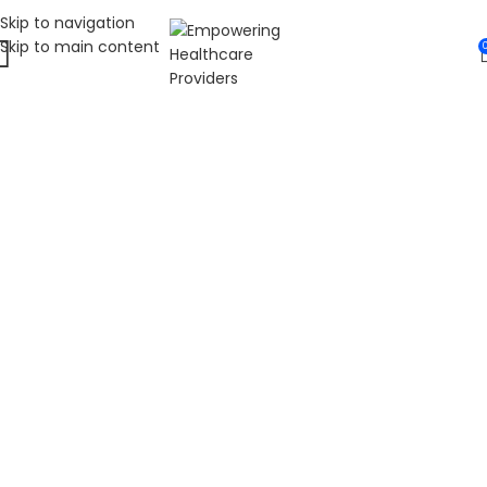
Skip to navigation
Skip to main content
WELCOME TO FAT
DIABETIC
LEADING ONLINE DIABETES EDUCATION
HUB
Fat Diabetic provides trusted online diabetes education
for people living with prediabetes, Type 1 diabetes, and
Type 2 diabetes. Our programs are led by Dr. James R.
LaSalle, a Certified Diabetes Care and Education