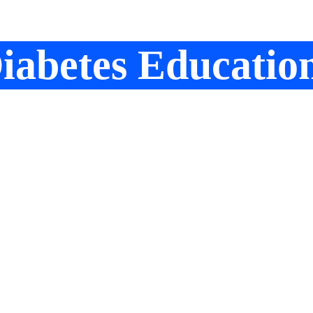
iabetes Educatio