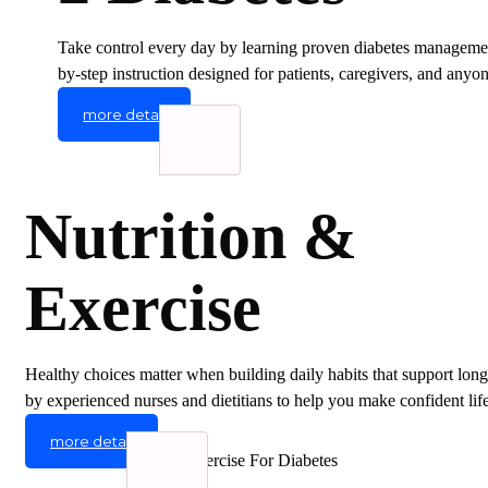
Take control every day by learning proven diabetes management
by-step instruction designed for patients, caregivers, and any
more detail
Nutrition &
Exercise
Healthy choices matter when building daily habits that support long
by experienced nurses and dietitians to help you make confident life
more detail