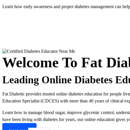
Learn how early awareness and proper diabetes management can help r
Welcome To Fat Dia
Leading Online Diabetes Ed
Fat Diabetic provides trusted online diabetes education for people li
Education Specialist (CDCES) with more than 40 years of clinical expe
Learn how to manage blood sugar, improve glycemic control, understand
have been living with diabetes for years, our online education gives y