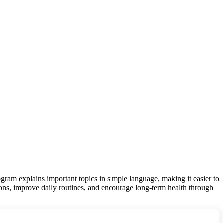
gram explains important topics in simple language, making it easier to
ions, improve daily routines, and encourage long-term health through