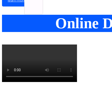
learn more
Online D