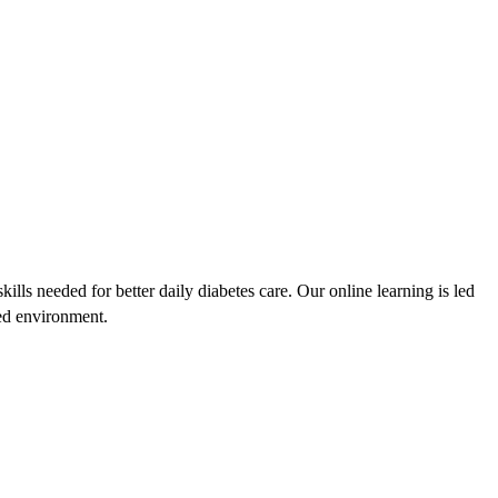
lls needed for better daily diabetes care. Our online learning is led
sed environment.