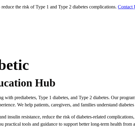
educe the risk of Type 1 and Type 2 diabetes complications.
Contact 
betic
ucation Hub
ving with prediabetes, Type 1 diabetes, and Type 2 diabetes. Our progra
rience. We help patients, caregivers, and families understand diabetes 
 insulin resistance, reduce the risk of diabetes-related complications
ou practical tools and guidance to support better long-term health from