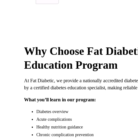
Why Choose Fat Diabeti
Education Program
At Fat Diabetic, we provide a nationally accredited diabete
by a certified diabetes education specialist, making relia
What you’ll learn in our program:
Diabetes overview
Acute complications
Healthy nutrition guidance
Chronic complication prevention