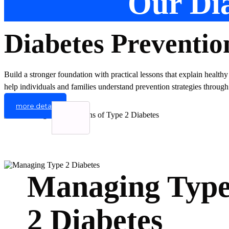
Our Dia
Diabetes Preventio
Build a stronger foundation with practical lessons that explain healthy
help individuals and families understand prevention strategies through
more detail
Managing Typ
2 Diabetes