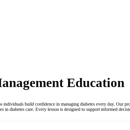
-Management Education
lps individuals build confidence in managing diabetes every day. Our pro
ces in diabetes care. Every lesson is designed to support informed decis