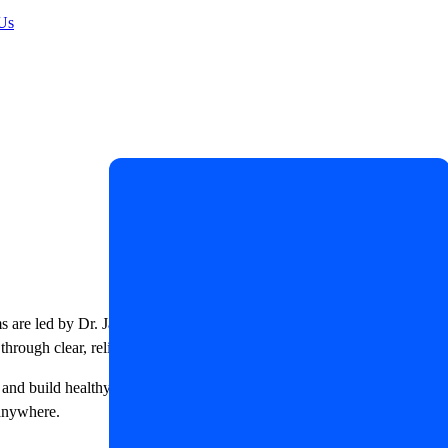
Us
ms are led by Dr. James R. LaSalle, a Certified Diabetes Care and
through clear, reliable, and evidence-based education.
, and build healthy daily habits. Whether you are newly diagnosed or
 anywhere.