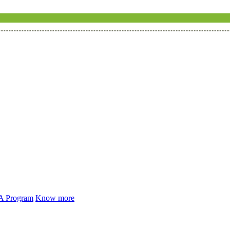
 A Program
Know more