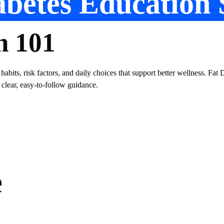
betes Education 
n 101
 habits, risk factors, and daily choices that support better wellness. Fa
 clear, easy-to-follow guidance.
e