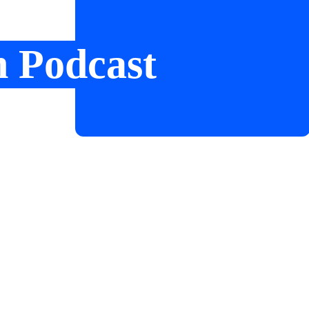
n Podcast