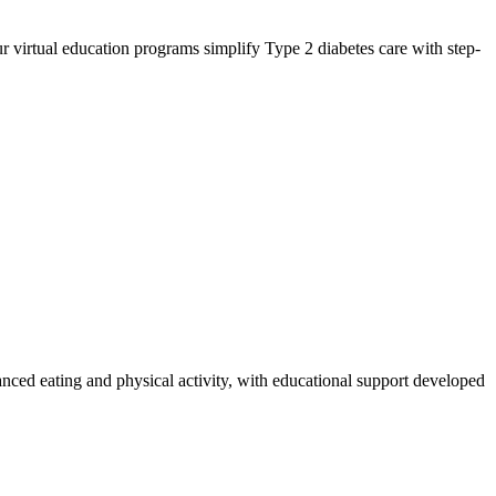
 virtual education programs simplify Type 2 diabetes care with step-
anced eating and physical activity, with educational support developed