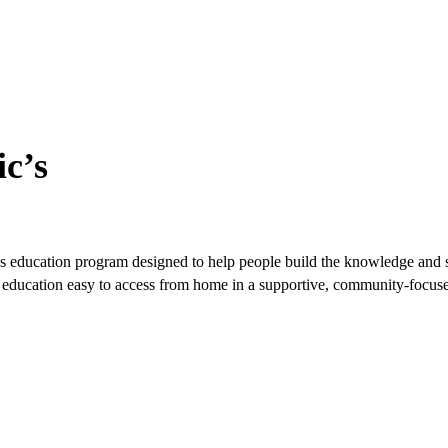
c’s
s education program designed to help people build the knowledge and ski
ble education easy to access from home in a supportive, community-focu