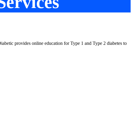
Services
t Diabetic provides online education for Type 1 and Type 2 diabetes to