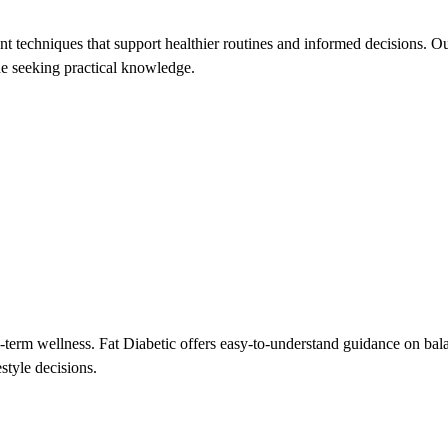
 techniques that support healthier routines and informed decisions. Our
one seeking practical knowledge.
-term wellness. Fat Diabetic offers easy-to-understand guidance on bal
style decisions.