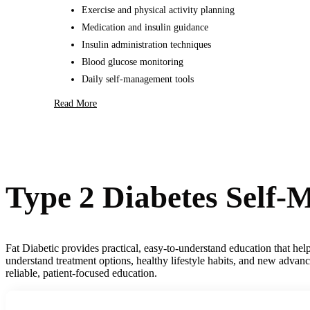
Exercise and physical activity planning
Medication and insulin guidance
Insulin administration techniques
Blood glucose monitoring
Daily self-management tools
Read More
Type 2 Diabetes Self
Fat Diabetic provides practical, easy-to-understand education that he
understand treatment options, healthy lifestyle habits, and new advan
reliable, patient-focused education.