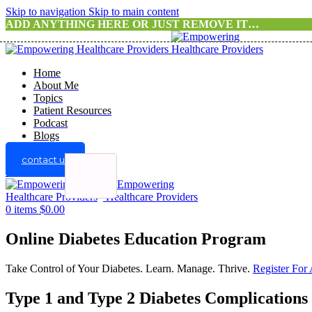
Skip to navigation
Skip to main content
ADD ANYTHING HERE OR JUST REMOVE IT…
Home
About Me
Topics
Patient Resources
Podcast
Blogs
contact us
Menu
0
items
$
0.00
Online Diabetes Education Program
Take Control of Your Diabetes. Learn. Manage. Thrive.
Register For
Type 1 and Type 2 Diabetes Complications