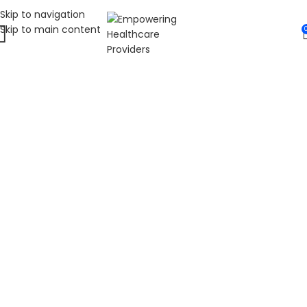
Skip to navigation
Skip to main content
WELCOME TO FAT
DIABETIC
LEADING ONLINE DIABETES EDUCATION
HUB
Fat Diabetic provides trusted online diabetes education
for people living with prediabetes, Type 1 diabetes, and
Type 2 diabetes. Our programs are led by Dr. James R.
LaSalle, a Certified Diabetes Care and Education