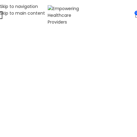
Skip to navigation
Skip to main content
WELCOME TO FAT
DIABETIC
LEADING ONLINE DIABETES EDUCATION
HUB
Fat Diabetic provides trusted online diabetes education
for people living with prediabetes, Type 1 diabetes, and
Type 2 diabetes. Our programs are led by Dr. James R.
LaSalle, a Certified Diabetes Care and Education