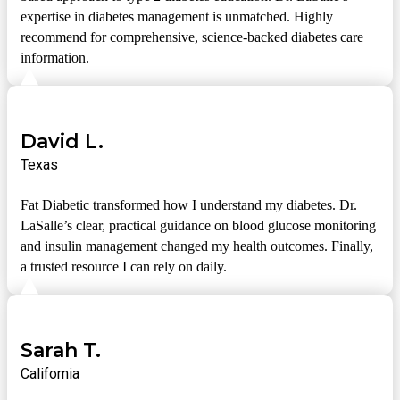
expertise in diabetes management is unmatched. Highly
recommend for comprehensive, science-backed diabetes care
information.
David L.
Texas
Fat Diabetic transformed how I understand my diabetes. Dr.
LaSalle’s clear, practical guidance on blood glucose monitoring
and insulin management changed my health outcomes. Finally,
a trusted resource I can rely on daily.
Sarah T.
California