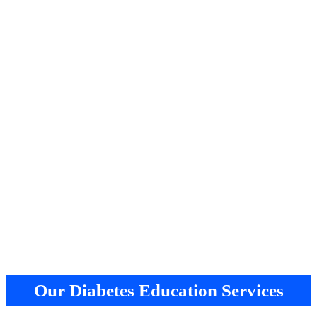
Our Diabetes Education Services