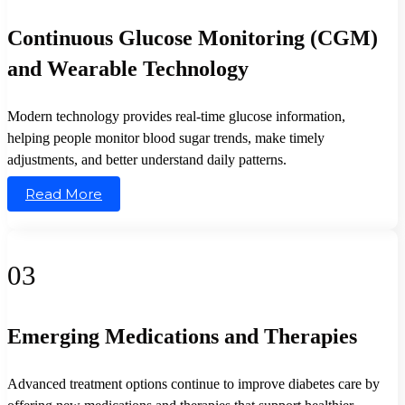
Continuous Glucose Monitoring (CGM)
and Wearable Technology
Modern technology provides real-time glucose information,
helping people monitor blood sugar trends, make timely
adjustments, and better understand daily patterns.
Read More
03
Emerging Medications and Therapies
Advanced treatment options continue to improve diabetes care by