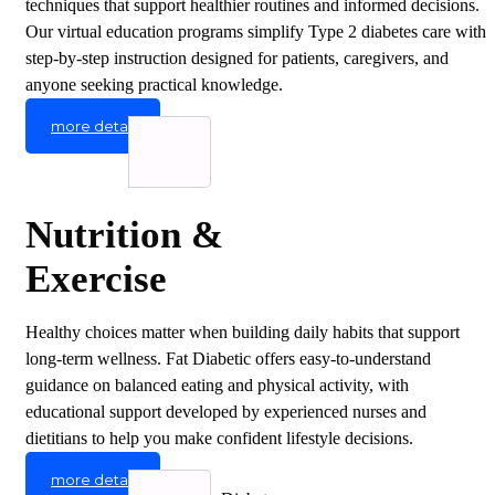
techniques that support healthier routines and informed decisions.
Our virtual education programs simplify Type 2 diabetes care with
step-by-step instruction designed for patients, caregivers, and
anyone seeking practical knowledge.
more detail
Nutrition &
Exercise
Healthy choices matter when building daily habits that support
long-term wellness. Fat Diabetic offers easy-to-understand
guidance on balanced eating and physical activity, with
educational support developed by experienced nurses and
dietitians to help you make confident lifestyle decisions.
more detail