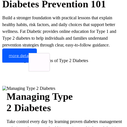
Diabetes Prevention 101
Build a stronger foundation with practical lessons that explain
healthy habits, risk factors, and daily choices that support better
wellness. Fat Diabetic provides online education for Type 1 and
Type 2 diabetes to help individuals and families understand
prevention strategies through clear, easy-to-follow guidance.
more detail
Managing Type
2 Diabetes
Take control every day by learning proven diabetes management