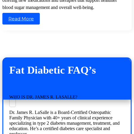
offering new medications and therapies that support healthier
blood sugar management and overall well-being.
Read More
Fat Diabetic FAQ’s
WHO IS DR. JAMES R. LASALLE?
Dr. James R. LaSalle is a Board-Certified Osteopathic
Family Physician with 40+ years of clinical experience
specializing in type 2 diabetes management, treatment, and
education. He’s a certified diabetes care specialist and
professor.