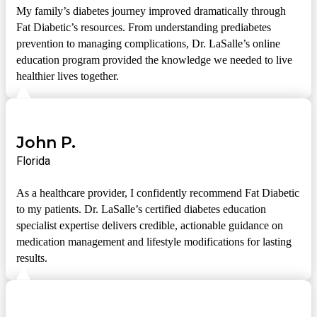
My family’s diabetes journey improved dramatically through
Fat Diabetic’s resources. From understanding prediabetes
prevention to managing complications, Dr. LaSalle’s online
education program provided the knowledge we needed to live
healthier lives together.
John P.
Florida
As a healthcare provider, I confidently recommend Fat Diabetic
to my patients. Dr. LaSalle’s certified diabetes education
specialist expertise delivers credible, actionable guidance on
medication management and lifestyle modifications for lasting
results.