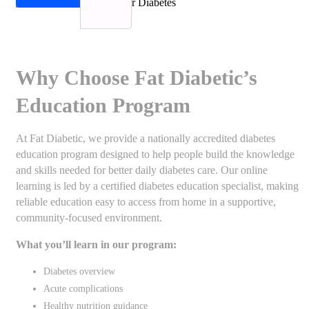
Why Choose Fat Diabetic’s
Education Program
At Fat Diabetic, we provide a nationally accredited diabetes
education program designed to help people build the knowledge
and skills needed for better daily diabetes care. Our online
learning is led by a certified diabetes education specialist, making
reliable education easy to access from home in a supportive,
community-focused environment.
What you’ll learn in our program:
Diabetes overview
Acute complications
Healthy nutrition guidance