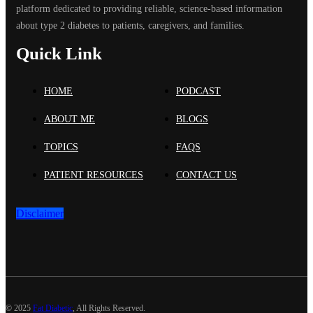
platform dedicated to providing reliable, science-based information
about type 2 diabetes to patients, caregivers, and families.
Quick Link
HOME
PODCAST
ABOUT ME
BLOGS
TOPICS
FAQS
PATIENT RESOURCES
CONTACT US
Disclaimer
©
2025
Fat Diabetic
, All Rights Reserved.