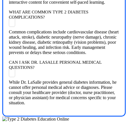
interactive content for convenient self-paced learning.
WHAT ARE COMMON TYPE 2 DIABETES
COMPLICATIONS?
Common complications include cardiovascular disease (heart
attack, stroke), diabetic neuropathy (nerve damage), chronic
kidney disease, diabetic retinopathy (vision problems), poor
wound healing, and infection risk. Early management
prevents or delays these serious conditions.
CAN I ASK DR. LASALLE PERSONAL MEDICAL
QUESTIONS?
While Dr. LaSalle provides general diabetes information, he
cannot offer personal medical advice or diagnoses. Please
consult your healthcare provider (doctor, nurse practitioner,
or physician assistant) for medical concerns specific to your
situation.