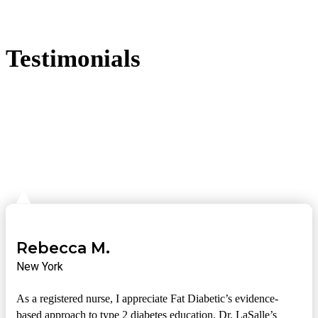
Testimonials
Rebecca M.
New York
As a registered nurse, I appreciate Fat Diabetic’s evidence-
based approach to type 2 diabetes education. Dr. LaSalle’s