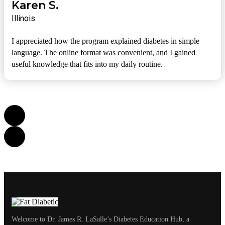
Karen S.
Illinois
I appreciated how the program explained diabetes in simple
language. The online format was convenient, and I gained
useful knowledge that fits into my daily routine.
Welcome to Dr. James R. LaSalle’s Diabetes Education Hub, a