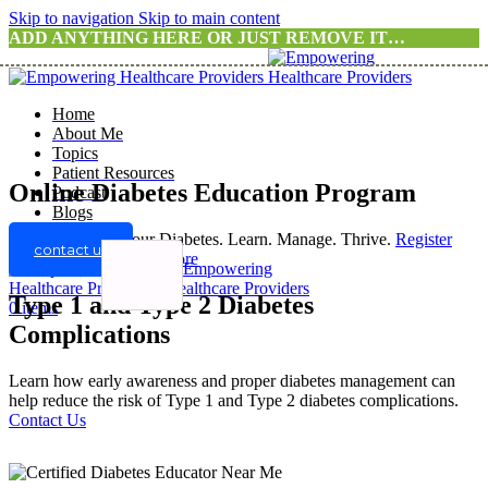
Skip to navigation
Skip to main content
ADD ANYTHING HERE OR JUST REMOVE IT…
Home
About Me
Topics
Patient Resources
Online Diabetes Education Program
Podcast
Blogs
Take Control of Your Diabetes. Learn. Manage. Thrive.
Register
contact us
For A Program
Know more
Type 1 and Type 2 Diabetes
0
items
Complications
Learn how early awareness and proper diabetes management can
help reduce the risk of Type 1 and Type 2 diabetes complications.
Contact Us