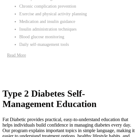
Chronic complication prevention
Exercise and physical activity planning
Medication and insulin guidance
Insulin administration techniques
Blood glucose monitoring
Daily self-management tools
Read More
Type 2 Diabetes Self-
Management Education
Fat Diabetic provides practical, easy-to-understand education that
helps individuals build confidence in managing diabetes every day.
Our program explains important topics in simple language, making it
easier to understand treatment options, healthy lifestyle habits, and