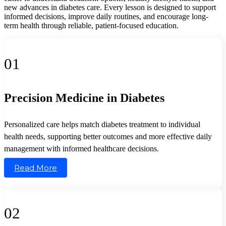
new advances in diabetes care. Every lesson is designed to support
informed decisions, improve daily routines, and encourage long-
term health through reliable, patient-focused education.
01
Precision Medicine in Diabetes
Personalized care helps match diabetes treatment to individual
health needs, supporting better outcomes and more effective daily
management with informed healthcare decisions.
Read More
02