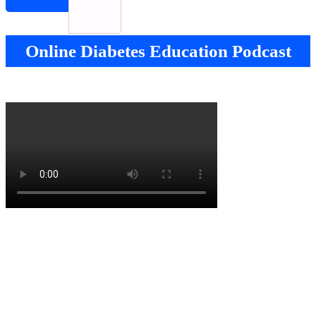
Online Diabetes Education Podcast