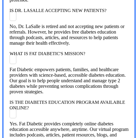
IS DR. LASALLE ACCEPTING NEW PATIENTS?
No, Dr. LaSalle is retired and not accepting new patients or
referrals. However, he provides free diabetes education
through podcasts, articles, and resources to help patients
manage their health effectively.
WHAT IS FAT DIABETIC'S MISSION?
Fat Diabetic empowers patients, families, and healthcare
providers with science-based, accessible diabetes education.
Our goal is to help people understand and manage type 2
diabetes while preventing serious complications through
proven strategies.
IS THE DIABETES EDUCATION PROGRAM AVAILABLE
ONLINE?
Yes. Fat Diabetic provides completely online diabetes
education accessible anywhere, anytime. Our virtual program
includes podcasts, articles, patient resources, blogs, and