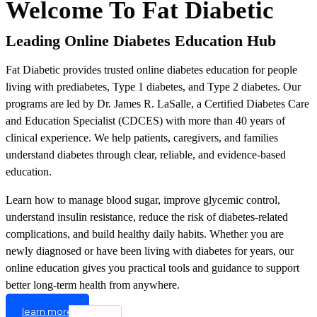
Welcome To Fat Diabetic
Leading Online Diabetes Education Hub
Fat Diabetic provides trusted online diabetes education for people
living with prediabetes, Type 1 diabetes, and Type 2 diabetes. Our
programs are led by Dr. James R. LaSalle, a Certified Diabetes Care
and Education Specialist (CDCES) with more than 40 years of
clinical experience. We help patients, caregivers, and families
understand diabetes through clear, reliable, and evidence-based
education.
Learn how to manage blood sugar, improve glycemic control,
understand insulin resistance, reduce the risk of diabetes-related
complications, and build healthy daily habits. Whether you are
newly diagnosed or have been living with diabetes for years, our
online education gives you practical tools and guidance to support
better long-term health from anywhere.
learn more