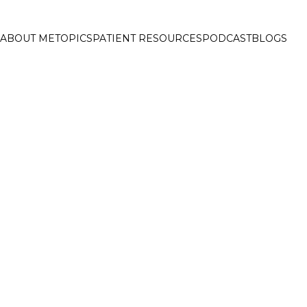
ABOUT ME
TOPICS
PATIENT RESOURCES
PODCAST
BLOGS
ELCOME TO FAT 
EADING ONLINE DIABETE
UB