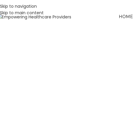
Skip to navigation
Skip to main content
HOME
W
L
H