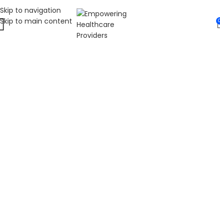
Skip to navigation
Skip to main content
WELCOME TO FAT
DIABETIC
LEADING ONLINE DIABETES EDUCATION
HUB
Fat Diabetic provides trusted online diabetes education
for people living with prediabetes, Type 1 diabetes, and
Type 2 diabetes. Our programs are led by Dr. James R.
LaSalle, a Certified Diabetes Care and Education